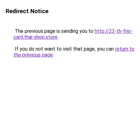
Redirect Notice
The previous page is sending you to
http://23-th-frio-
card.thai-shop.store
.
If you do not want to visit that page, you can
return to
the previous page
.