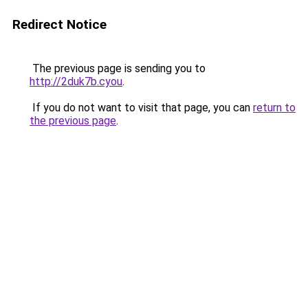
Redirect Notice
The previous page is sending you to
http://2duk7b.cyou
.
If you do not want to visit that page, you can
return to
the previous page
.