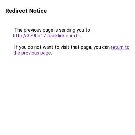
Redirect Notice
The previous page is sending you to
http://3790b17.ibacklink.com.br
.
If you do not want to visit that page, you can
return to
the previous page
.