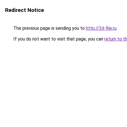
Redirect Notice
The previous page is sending you to
http://3d-file.ru
.
If you do not want to visit that page, you can
return to t