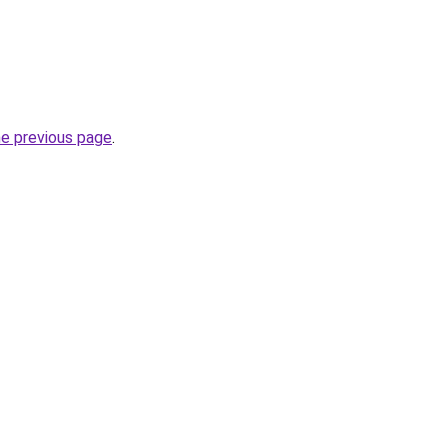
he previous page
.