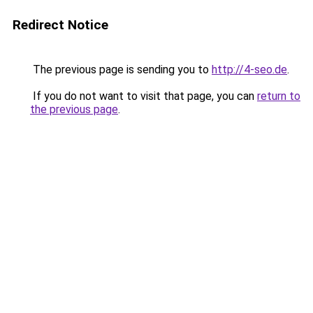
Redirect Notice
The previous page is sending you to
http://4-seo.de
.
If you do not want to visit that page, you can
return to
the previous page
.