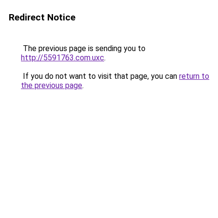
Redirect Notice
The previous page is sending you to
http://5591763.com.uxc
.
If you do not want to visit that page, you can
return to
the previous page
.