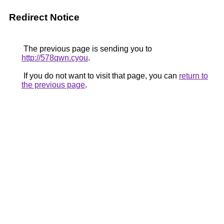
Redirect Notice
The previous page is sending you to
http://578qwn.cyou
.
If you do not want to visit that page, you can
return to
the previous page
.