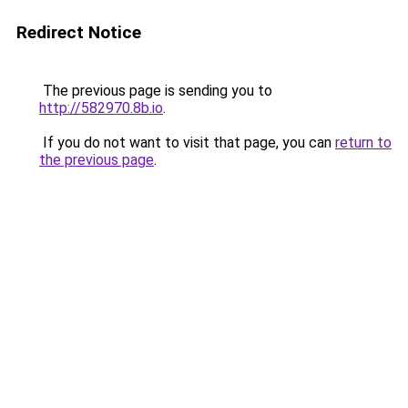
Redirect Notice
The previous page is sending you to
http://582970.8b.io
.
If you do not want to visit that page, you can
return to
the previous page
.