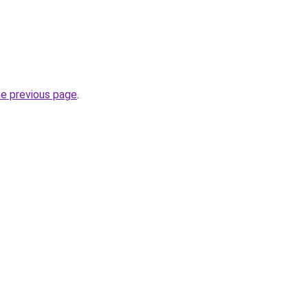
he previous page
.