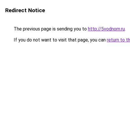
Redirect Notice
The previous page is sending you to
http://5vodnom.ru
.
If you do not want to visit that page, you can
return to t