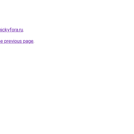
nickyfora.ru
.
he previous page
.