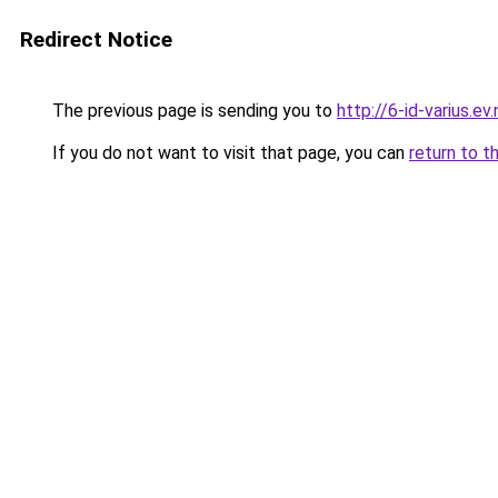
Redirect Notice
The previous page is sending you to
http://6-id-varius.ev.
If you do not want to visit that page, you can
return to t