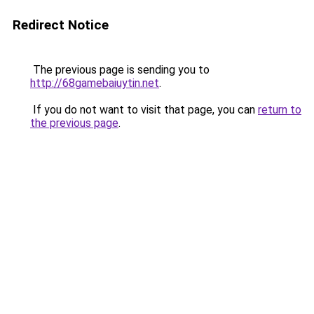
Redirect Notice
The previous page is sending you to
http://68gamebaiuytin.net
.
If you do not want to visit that page, you can
return to
the previous page
.