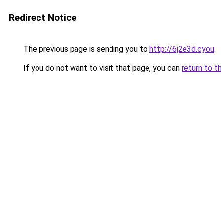
Redirect Notice
The previous page is sending you to
http://6j2e3d.cyou
.
If you do not want to visit that page, you can
return to t