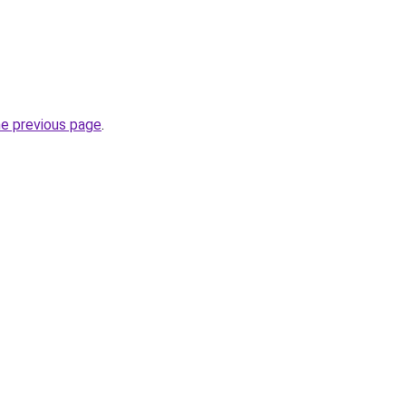
he previous page
.