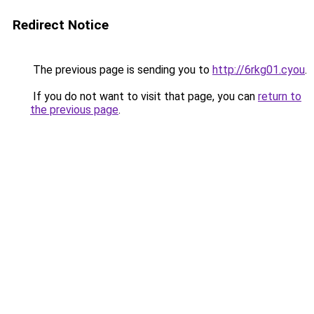
Redirect Notice
The previous page is sending you to
http://6rkg01.cyou
.
If you do not want to visit that page, you can
return to
the previous page
.