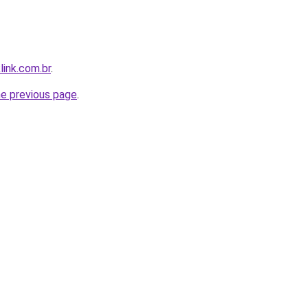
link.com.br
.
he previous page
.