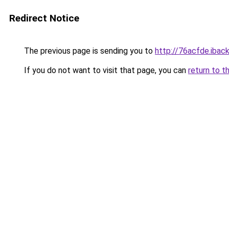
Redirect Notice
The previous page is sending you to
http://76acfde.iback
If you do not want to visit that page, you can
return to t