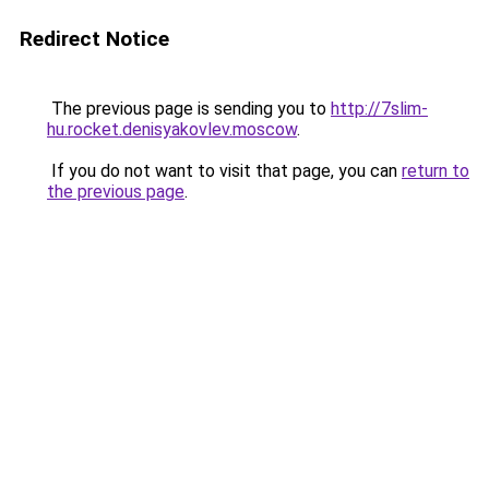
Redirect Notice
The previous page is sending you to
http://7slim-
hu.rocket.denisyakovlev.moscow
.
If you do not want to visit that page, you can
return to
the previous page
.