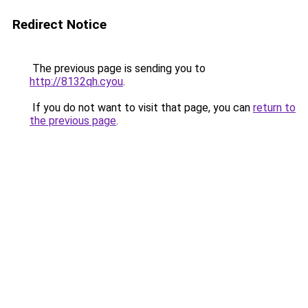
Redirect Notice
The previous page is sending you to
http://8132qh.cyou
.
If you do not want to visit that page, you can
return to
the previous page
.