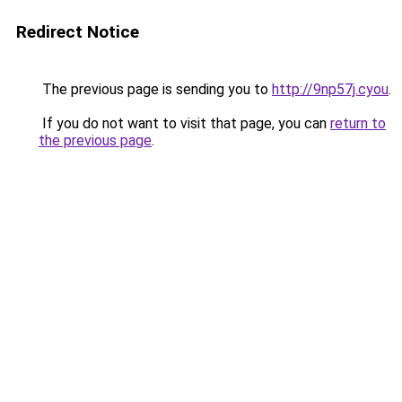
Redirect Notice
The previous page is sending you to
http://9np57j.cyou
.
If you do not want to visit that page, you can
return to
the previous page
.