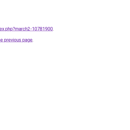
ndex.php?march2-10781900
.
he previous page
.