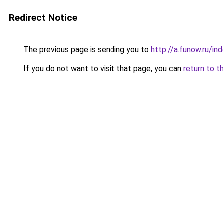
Redirect Notice
The previous page is sending you to
http://a.funow.ru/i
If you do not want to visit that page, you can
return to t