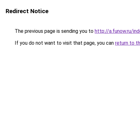
Redirect Notice
The previous page is sending you to
http://a.funow.ru/i
If you do not want to visit that page, you can
return to t