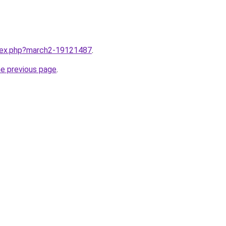
ndex.php?march2-19121487
.
he previous page
.