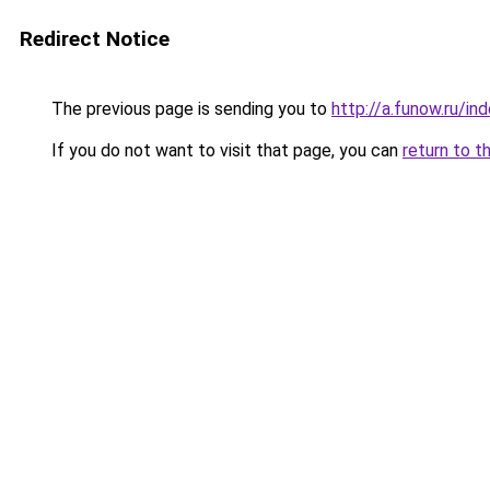
Redirect Notice
The previous page is sending you to
http://a.funow.ru/i
If you do not want to visit that page, you can
return to t