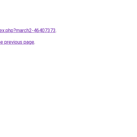
ndex.php?march2-46407373
.
he previous page
.