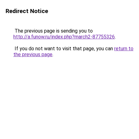
Redirect Notice
The previous page is sending you to
http://a.funow.ru/index.php?march2-87755326
.
If you do not want to visit that page, you can
return to
the previous page
.