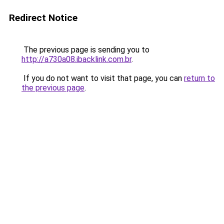
Redirect Notice
The previous page is sending you to
http://a730a08.ibacklink.com.br
.
If you do not want to visit that page, you can
return to
the previous page
.