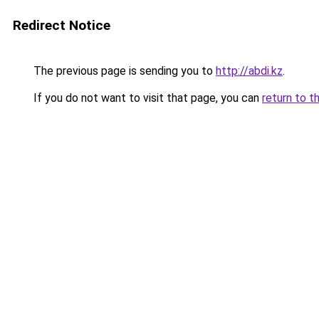
Redirect Notice
The previous page is sending you to
http://abdi.kz
.
If you do not want to visit that page, you can
return to t