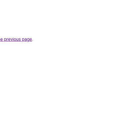
he previous page
.