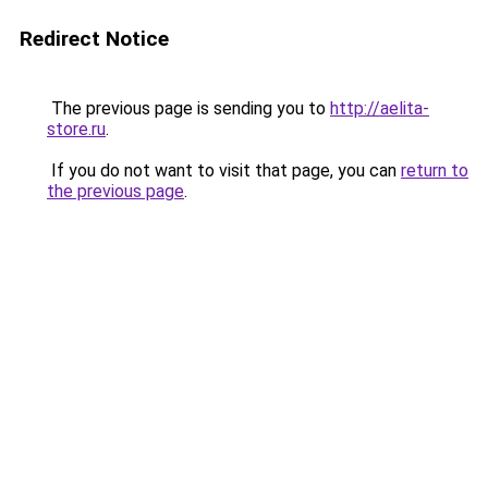
Redirect Notice
The previous page is sending you to
http://aelita-
store.ru
.
If you do not want to visit that page, you can
return to
the previous page
.