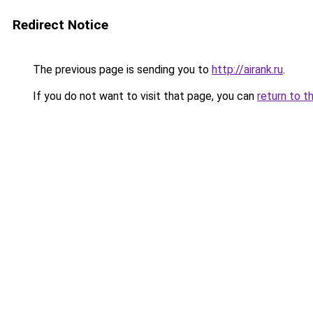
Redirect Notice
The previous page is sending you to
http://airank.ru
.
If you do not want to visit that page, you can
return to t