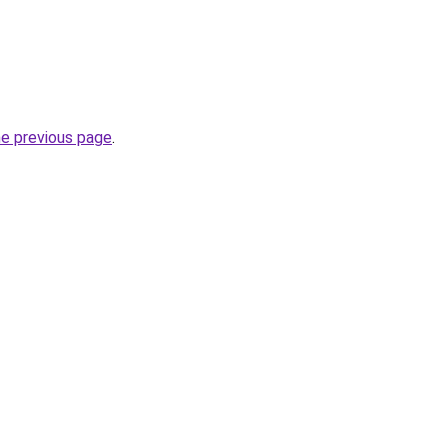
he previous page
.