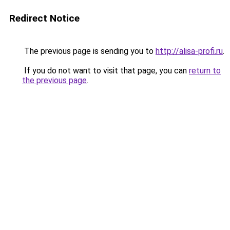
Redirect Notice
The previous page is sending you to
http://alisa-profi.ru
.
If you do not want to visit that page, you can
return to
the previous page
.