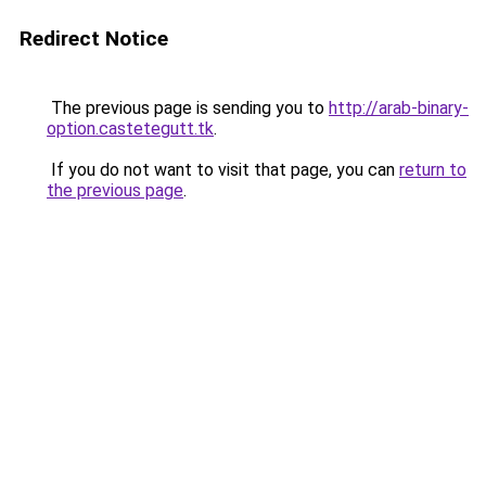
Redirect Notice
The previous page is sending you to
http://arab-binary-
option.castetegutt.tk
.
If you do not want to visit that page, you can
return to
the previous page
.