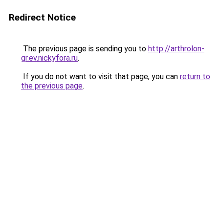
Redirect Notice
The previous page is sending you to
http://arthrolon-
gr.ev.nickyfora.ru
.
If you do not want to visit that page, you can
return to
the previous page
.