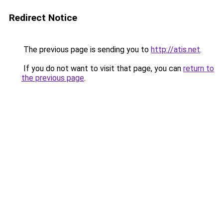
Redirect Notice
The previous page is sending you to
http://atis.net
.
If you do not want to visit that page, you can
return to
the previous page
.