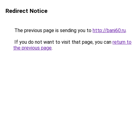
Redirect Notice
The previous page is sending you to
http://bani60.ru
.
If you do not want to visit that page, you can
return to
the previous page
.