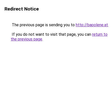
Redirect Notice
The previous page is sending you to
http://bapolene.at
.
If you do not want to visit that page, you can
return to
the previous page
.