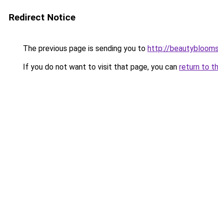
Redirect Notice
The previous page is sending you to
http://beautybloomsk
If you do not want to visit that page, you can
return to t