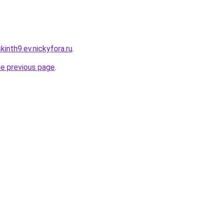
inth9.ev.nickyfora.ru
.
he previous page
.