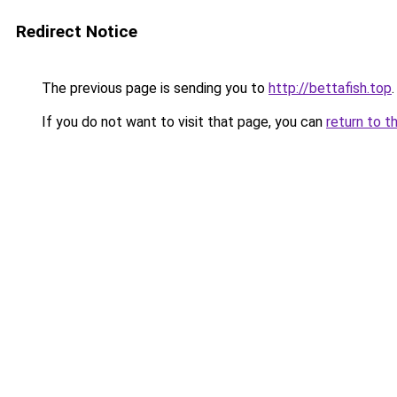
Redirect Notice
The previous page is sending you to
http://bettafish.top
.
If you do not want to visit that page, you can
return to t