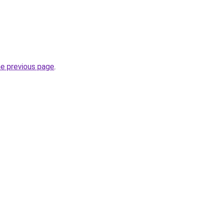
he previous page
.