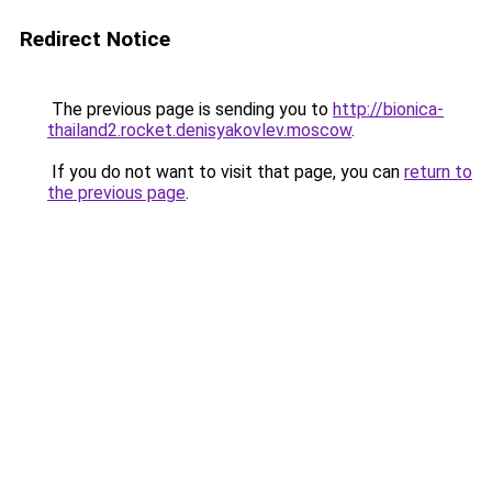
Redirect Notice
The previous page is sending you to
http://bionica-
thailand2.rocket.denisyakovlev.moscow
.
If you do not want to visit that page, you can
return to
the previous page
.