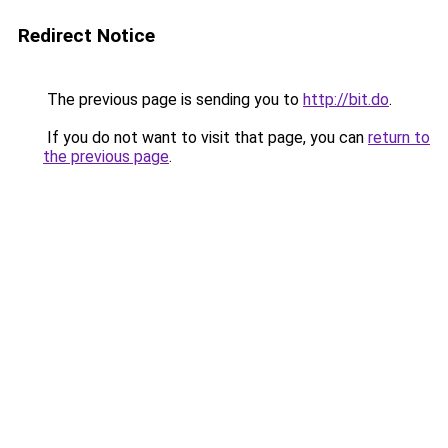
Redirect Notice
The previous page is sending you to
http://bit.do
.
If you do not want to visit that page, you can
return to
the previous page
.