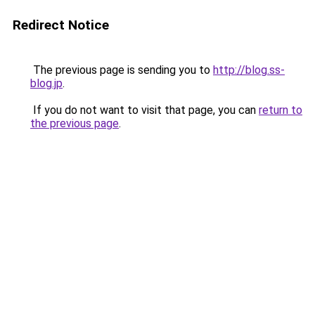
Redirect Notice
The previous page is sending you to
http://blog.ss-
blog.jp
.
If you do not want to visit that page, you can
return to
the previous page
.