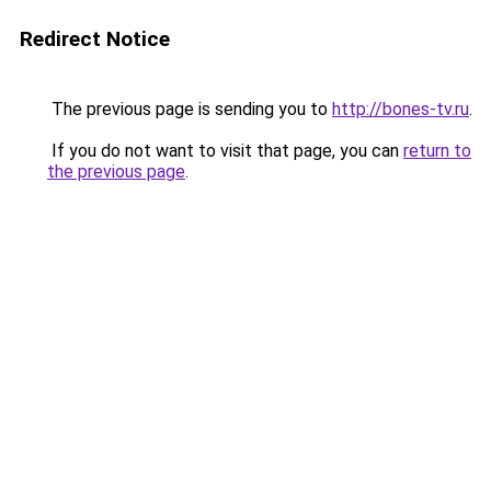
Redirect Notice
The previous page is sending you to
http://bones-tv.ru
.
If you do not want to visit that page, you can
return to
the previous page
.