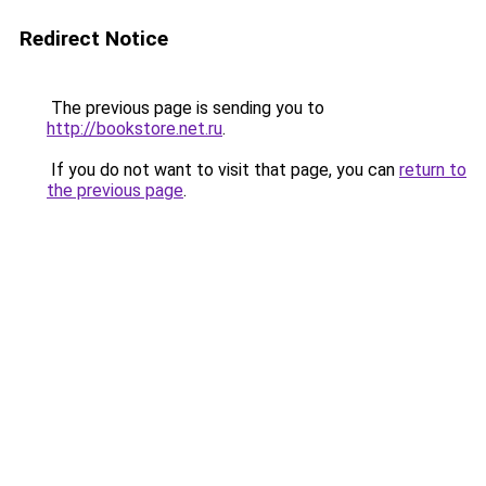
Redirect Notice
The previous page is sending you to
http://bookstore.net.ru
.
If you do not want to visit that page, you can
return to
the previous page
.