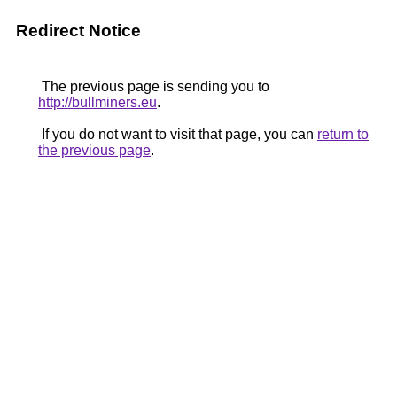
Redirect Notice
The previous page is sending you to
http://bullminers.eu
.
If you do not want to visit that page, you can
return to
the previous page
.