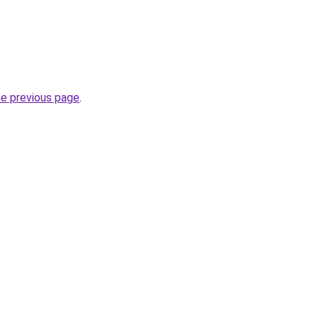
he previous page
.