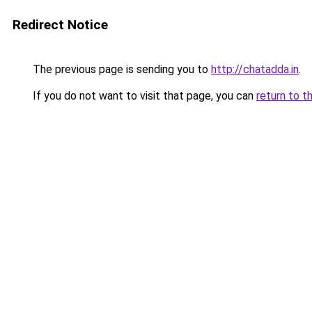
Redirect Notice
The previous page is sending you to
http://chatadda.in
.
If you do not want to visit that page, you can
return to t