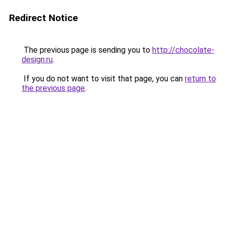
Redirect Notice
The previous page is sending you to
http://chocolate-
design.ru
.
If you do not want to visit that page, you can
return to
the previous page
.