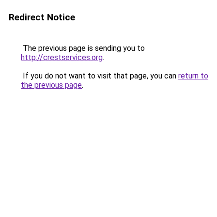
Redirect Notice
The previous page is sending you to
http://crestservices.org
.
If you do not want to visit that page, you can
return to
the previous page
.