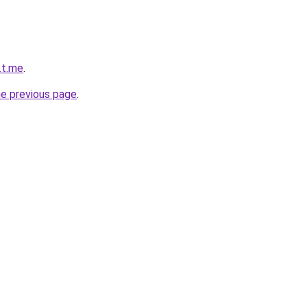
.t.me
.
he previous page
.