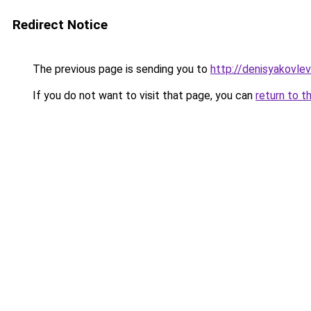
Redirect Notice
The previous page is sending you to
http://denisyakovlev
If you do not want to visit that page, you can
return to t