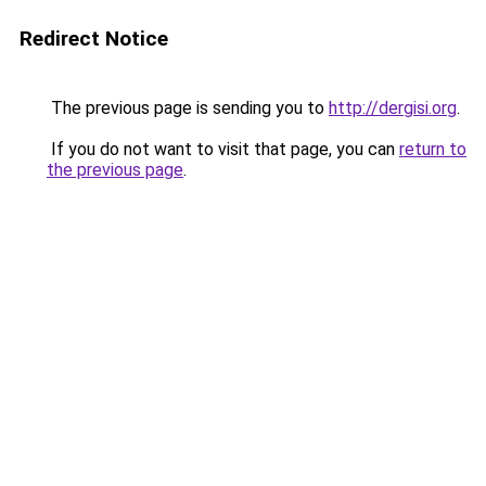
Redirect Notice
The previous page is sending you to
http://dergisi.org
.
If you do not want to visit that page, you can
return to
the previous page
.