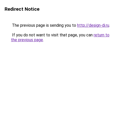
Redirect Notice
The previous page is sending you to
http://design-di.ru
.
If you do not want to visit that page, you can
return to
the previous page
.