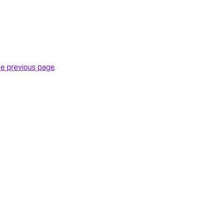
he previous page
.