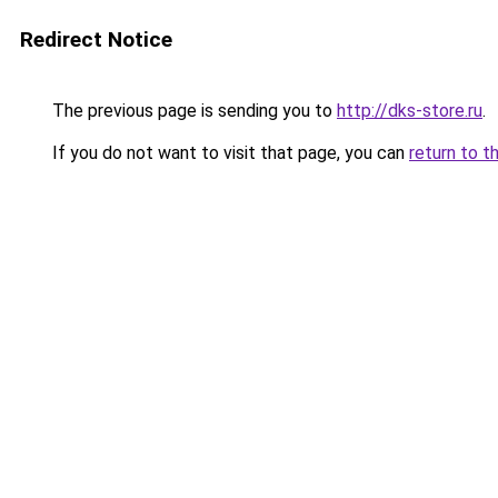
Redirect Notice
The previous page is sending you to
http://dks-store.ru
.
If you do not want to visit that page, you can
return to t