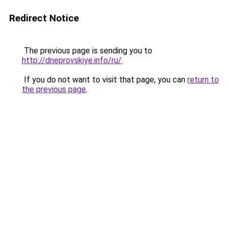
Redirect Notice
The previous page is sending you to
http://dneprovskiye.info/ru/
.
If you do not want to visit that page, you can
return to
the previous page
.