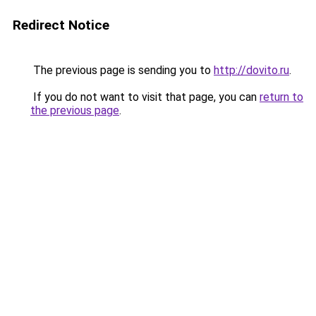
Redirect Notice
The previous page is sending you to
http://dovito.ru
.
If you do not want to visit that page, you can
return to
the previous page
.