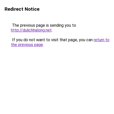
Redirect Notice
The previous page is sending you to
http://dulichhalong.net
.
If you do not want to visit that page, you can
return to
the previous page
.