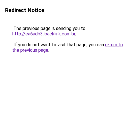
Redirect Notice
The previous page is sending you to
http://ea6adb3.ibacklink.com.br
.
If you do not want to visit that page, you can
return to
the previous page
.